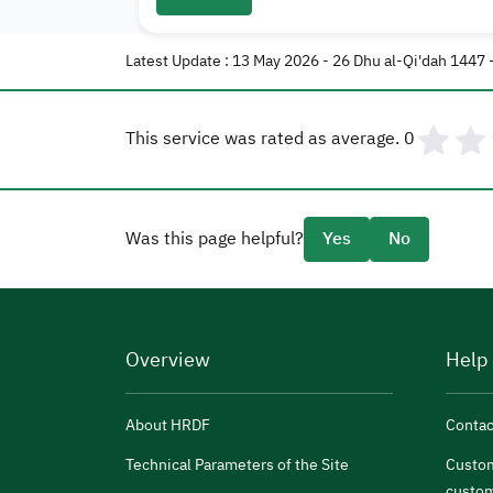
Latest Update : 13 May 2026 - 26 Dhu al-Qi'dah 1447 
This service was rated as average.
0
Was this page helpful?
Yes
No
Overview
Help
About HRDF
Contac
Technical Parameters of the Site
Custom
custom