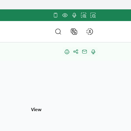
tes use
HTTPS
sites in the Kingdom of
ncryption.
About Us
out Us
About
About Us
DF Structure
About HRDF
nd Policies and Strategy
Annual Reports
mpetitions and Purchases
in Us
View
Participation
r Partners
stainable Development Goals