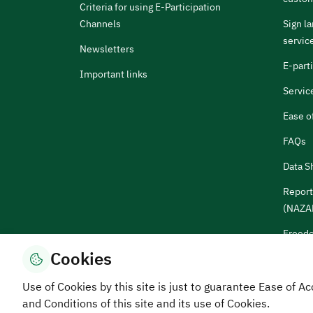
Criteria for using E-Participation
Channels
Sign l
servic
Newsletters
E-part
Important links
Servic
Ease o
FAQs
Data S
Report
(NAZA
Freedo
Cookies
Sugges
Use of Cookies by this site is just to guarantee Ease of
and Conditions of this site and its use of Cookies.