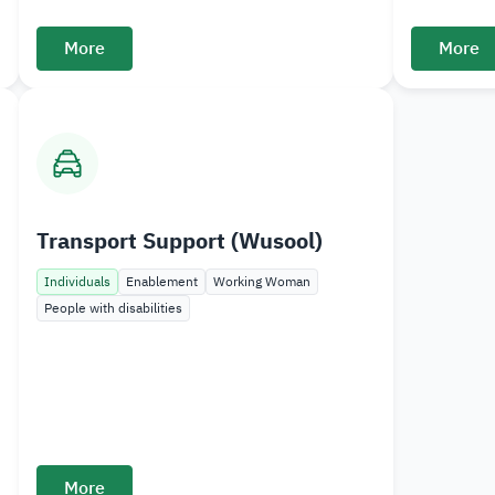
More
More
Transport Support (Wusool)
Individuals
Enablement
Working Woman
People with disabilities
More