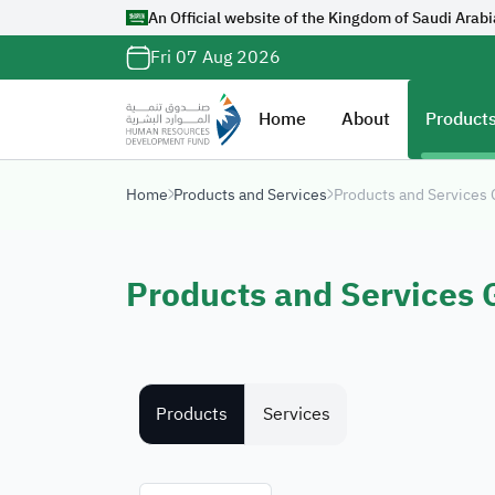
An Official website of the Kingdom of Saudi Arabi
Official Saudi G
Fri 07 Aug 2026
with
org.sa
Website belongs to a
Home
About
Products
organization in the 
ends with
org.sa
Home
Products and Services
Products and Services
Registered on Digi
Products and Services 
Products
Services