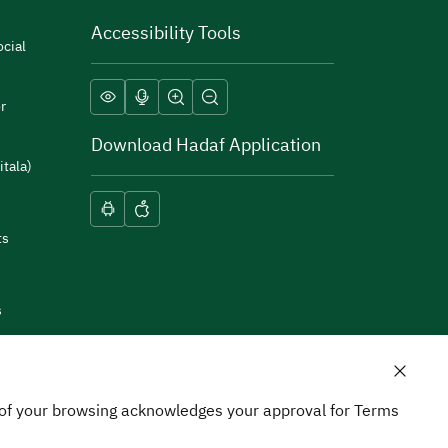
Accessibility Tools
cial
r
Download Hadaf Application
itala)
ts
s
n of your browsing acknowledges your approval for Terms