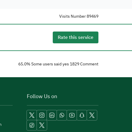
Visits Number
89469
Rate this service
65.0
% Some users said yes
1829
Comment
Follow Us on
m