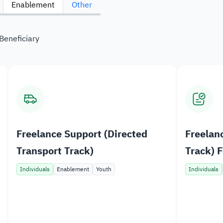
Enablement
Other
Bu
Sy
Beneficiary
Da
Freelance Support (Directed
Freelan
Transport Track)
Track) F
Bahr pl
Individuals
Enablement
Youth
Individuals