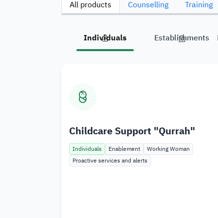
All products
Counselling
Training
Individuals
Establishments
Childcare Support "Qurrah"
Individuals
Enablement
Working Woman
Proactive services and alerts