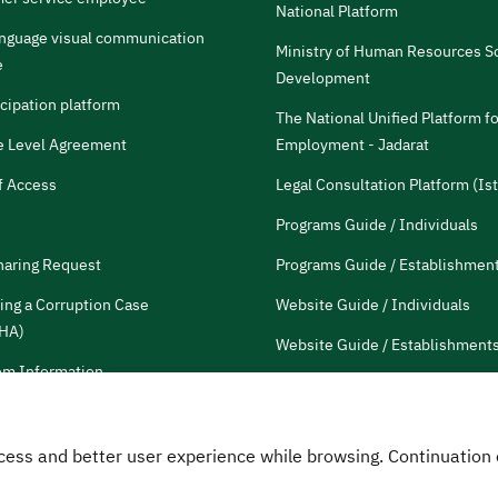
National Platform
anguage visual communication
Ministry of Human Resources So
e
Development
icipation platform
The National Unified Platform fo
e Level Agreement
Employment - Jadarat
f Access
Legal Consultation Platform (Ist
Programs Guide / Individuals
haring Request
Programs Guide / Establishmen
ing a Corruption Case
Website Guide / Individuals
HA)
Website Guide / Establishment
m Information
Communication guide
tions and Reports
HRDF Employees
 Access and better user experience while browsing. Continuatio
Customer Charter