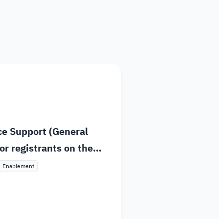
dget and Expenses
stems and Procedures
ta Sharing Request
ce Support (General
or registrants on the
atform
Enablement