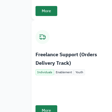
More
Freelance Support (Orders
Delivery Track)
Individuals
Enablement
Youth
More