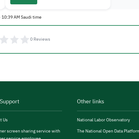
- 10:39 AM Saudi time
0
Reviews
 Support
Other links
t Us
National Labor Observatory
er screen sharing service with
The National Open Data Platfor
er service employee