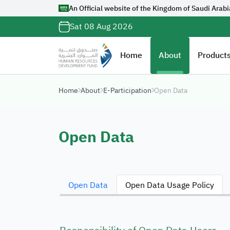
An Official website of the Kingdom of Saudi Arabi
Official Saudi G
Sat 08 Aug 2026
with
org.sa
Website belongs to a
Home
About
Products
organization in the 
ends with
org.sa
Home
About
E-Participation
Open Data
Registered on Digi
Open Data
Open Data
Open Data Usage Policy