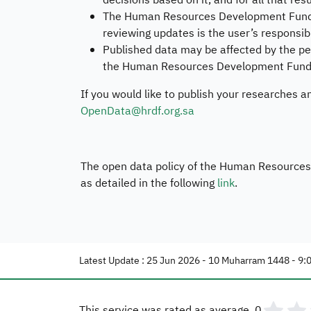
decisions based on it, and for all that res
The Human Resources Development Fund ha
reviewing updates is the user’s responsibi
Published data may be affected by the per
the Human Resources Development Fund do
If you would like to publish your researches a
OpenData@hrdf.org.sa
The open data policy of the Human Resources D
as detailed in the following
link
.
Latest Update : 25 Jun 2026 - 10 Muharram 1448 - 9:
This service was rated as average.
0