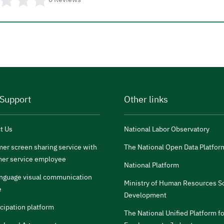
 Support
Other links
t Us
National Labor Observatory
er screen sharing service with
The National Open Data Platfor
er service employee
National Platform
anguage visual communication
Ministry of Human Resources So
e
Development
icipation platform
The National Unified Platform fo