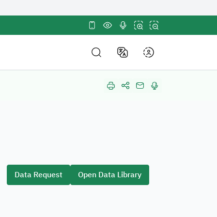
tes use
HTTPS
sites in the Kingdom of
ncryption.
E-Participation
out Us
About
E-Participation
DF Structure
Electronic Participa
nd Policies and Strategy
Policy
mpetitions and Purchases
Suggestions and R
in Us
Data Request
Open Data Library
Participation
r Partners
stainable Development Goals