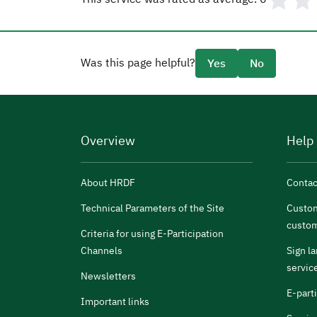
Was this page helpful?
Yes
No
Overview
Help
About HRDF
Contac
Technical Parameters of the Site
Custom
custom
Criteria for using E-Participation
Channels
Sign l
servic
Newsletters
E-part
Important links