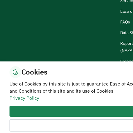
Servic
Ease o
FAQs
Data S
Report
(NAZA
Freedo
Cookies
Sugges
Use of Cookies by this site is just to guarantee Ease of
and Conditions of this site and its use of Cookies.
Privacy Policy
Privacy and Data Protection Policy
Terms of Use
Site 
All rights reserved Human Resources Devel