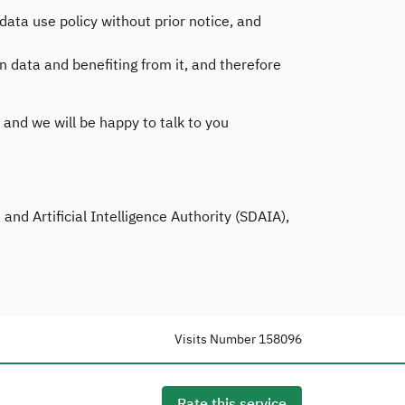
ta use policy without prior notice, and
n data and benefiting from it, and therefore
 and we will be happy to talk to you
nd Artificial Intelligence Authority (SDAIA),
Visits Number
158096
Rate this service