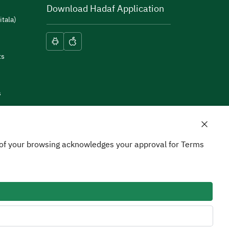
Download Hadaf Application
itala)
ts
s
n of your browsing acknowledges your approval for Terms