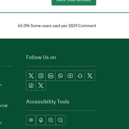
65.0
% Some users said yes
1829
Comment
Follow Us on
m
Accessibility Tools
cial
r