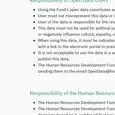
Responsibility of Open Data Users
Using the Fund's open data constitutes a
User must not misrepresent this data or i
User of the data is responsible for the re
This data must not be used for political pu
or negatively influence culture, equality, 
When using this data, it must be indicat
with a link to the electronic portal to pres
It is not acceptable to use the data in a w
publish this data.
The Human Resources Development Fund is 
sending them to the email OpenData@hrd
Responsibility of the Human Resour
The Human Resources Development Fund do
The Human Resources Development Fund is n