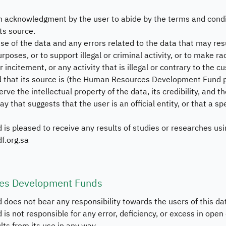
Bu
n acknowledgment by the user to abide by the terms and condi
ts source.
Sy
use of the data and any errors related to the data that may resu
Da
rposes, or to support illegal or criminal activity, or to make r
or incitement, or any activity that is illegal or contrary to the
ed that its source is (the Human Resources Development Fund p
erve the intellectual property of the data, its credibility, and the
ay that suggests that the user is an official entity, or that a s
pleased to receive any results of studies or researches usi
f.org.sa
ces Development Funds
es not bear any responsibility towards the users of this d
ot responsible for any error, deficiency, or excess in open d