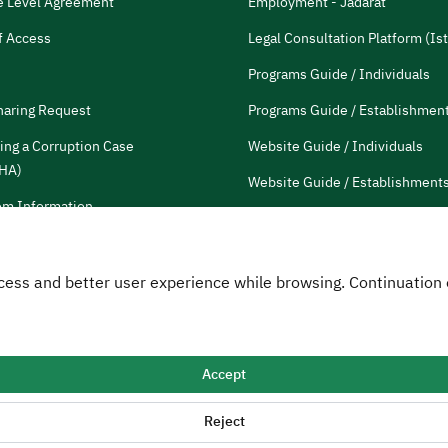
e Level Agreement
Employment - Jadarat
f Access
Legal Consultation Platform (Ist
Programs Guide / Individuals
haring Request
Programs Guide / Establishmen
ing a Corruption Case
Website Guide / Individuals
HA)
Website Guide / Establishment
m Information
Communication guide
tions and Reports
HRDF Employees
 Access and better user experience while browsing. Continuatio
Customer Charter
Accept
Map
RSS
Reject
opment Fund
2026