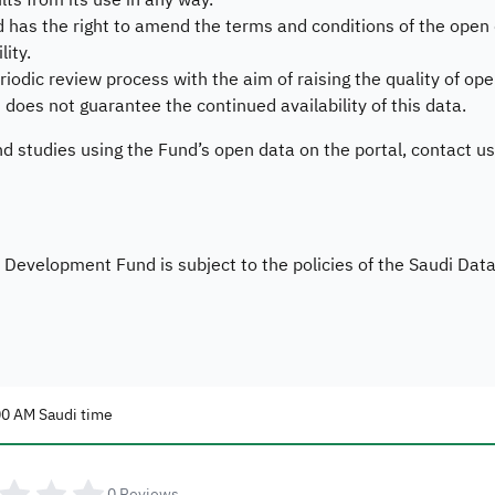
ults from its use in any way.
s the right to amend the terms and conditions of the open da
lity.
iodic review process with the aim of raising the quality of ope
es not guarantee the continued availability of this data.
nd studies using the Fund’s open data on the portal, contact us
evelopment Fund is subject to the policies of the Saudi Data a
00 AM Saudi time
0
Reviews