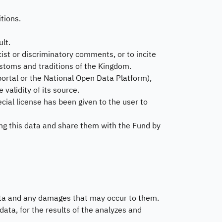
dget and Expenses
tions.
stems and Procedures
Beneficiary Voic
lt.
Reports
ta Sharing Request
acist or discriminatory comments, or to incite
 customs and traditions of the Kingdom.
Customer's Voice R
ortal or the National Open Data Platform),
Visitor Satisfaction
 validity of its source.
Feedback
pecial license has been given to the user to
ng this data and share them with the Fund by
ata and any damages that may occur to them.
ata, for the results of the analyzes and