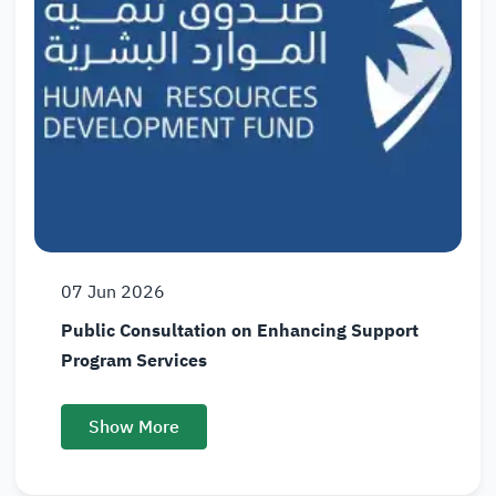
07
Jun
2026
Public Consultation on Enhancing Support
Program Services
Show More