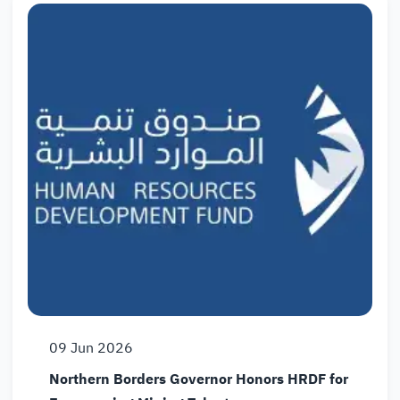
09
Jun
2026
Northern Borders Governor Honors HRDF for