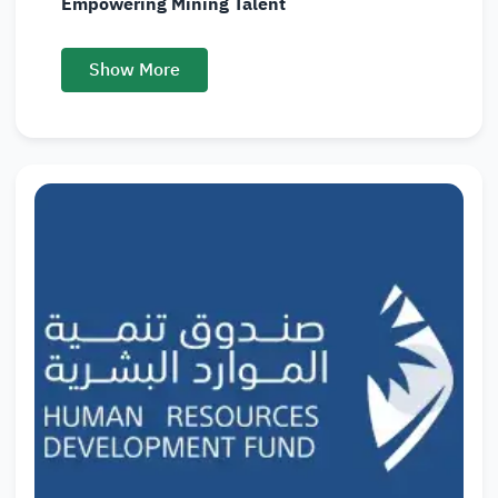
Empowering Mining Talent
Show More