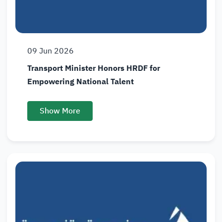
09
Jun
2026
Transport Minister Honors HRDF for
Empowering National Talent
Show More