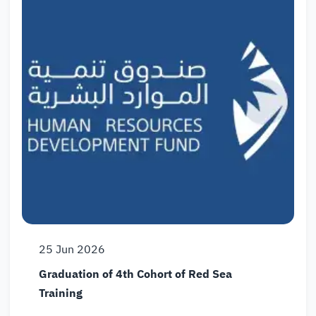
25
Jun
2026
Graduation of 4th Cohort of Red Sea
Training