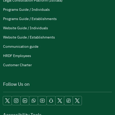
Legal Consultation Platform (Istitala)
Programs Guide / Individuals
Programs Guide / Establishments
Website Guide / Individuals
Website Guide / Establishments
Communication guide
HRDF Employees
Customer Charter
Follow Us on
Accessibility Tools