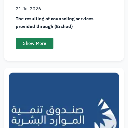
21
Jul
2026
The resulting of counseling services
provided through (Ershad)
Show More