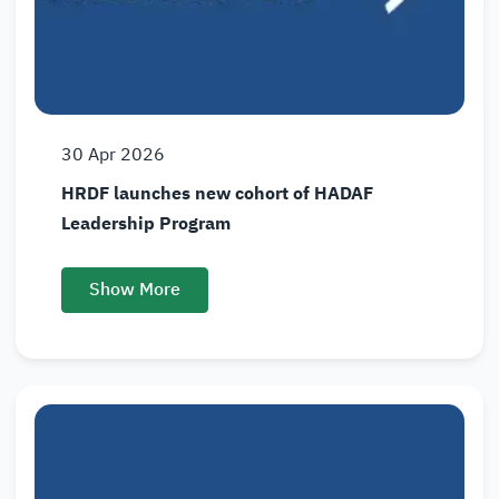
30
Apr
2026
HRDF launches new cohort of HADAF
Leadership Program
Show More