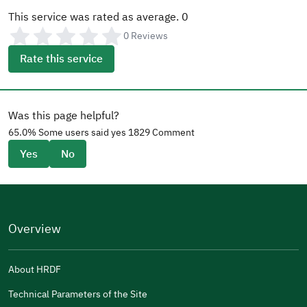
This service was rated as average.
0
0
Reviews
Rate this service
Was this page helpful?
65.0
% Some users said yes
1829
Comment
Yes
No
Overview
About HRDF
Technical Parameters of the Site