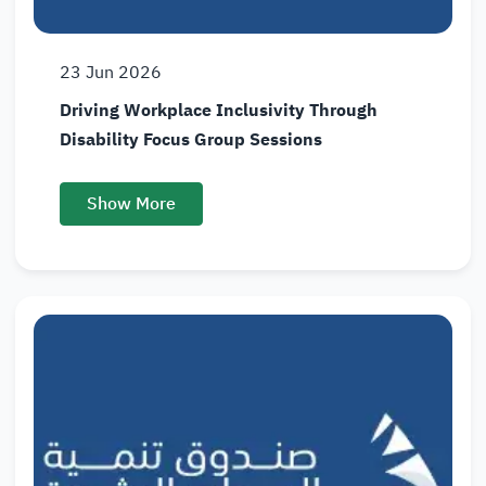
23
Jun
2026
Driving Workplace Inclusivity Through
Disability Focus Group Sessions
Show More