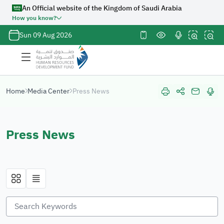
An Official website of the Kingdom of Saudi Arabia
How you know?
Official
Sun 09 Aug 2026
Saudi
Government
website
URL ends
with
org.sa
Home
Media Center
Press News
Website
belongs to an
official
Press News
government
organization
in the
Kingdom of
Saudi Arabia
always ends
with
org.sa