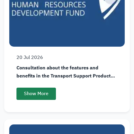
20
Jul
2026
Consultation about the features and
benefits in the Transport Support Product
(Wusool)
Show More