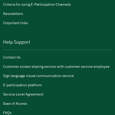
Criteria for using E-Participation Channels
Newsletters
Important links
Help Support
Contact Us
Customer screen sharing service with customer service employee
Sign language visual communication service
E-participation platform
Service Level Agreement
Ease of Access
FAQs