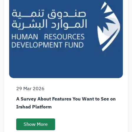
29
Mar
2026
A Survey About Features You Want to See on
Irshad Platform
Show More