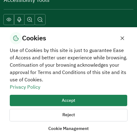
Download Hadaf Application
Cookies
Use of Cookies by this site is just to guarantee Ease
of Access and better user experience while browsing.
Continuation of your browsing acknowledges your
approval for Terms and Conditions of this site and its
use of Cookies.
Privacy Policy
Privacy and Data Protection Policy
Terms of Use
Site Map
RSS
Accept
All rights reserved Human Resources Development Fund
2026
Reject
Cookie Management