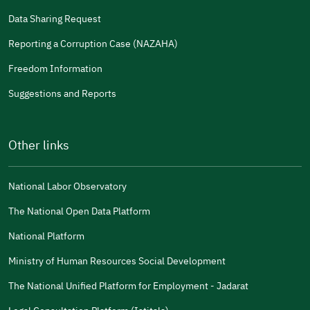
Data Sharing Request
Reporting a Corruption Case (NAZAHA)
Freedom Information
Suggestions and Reports
Other links
National Labor Observatory
The National Open Data Platform
National Platform
Ministry of Human Resources Social Development
The National Unified Platform for Employment - Jadarat