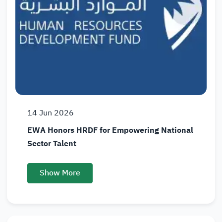
14
Jun
2026
EWA Honors HRDF for Empowering National
Sector Talent
Show More