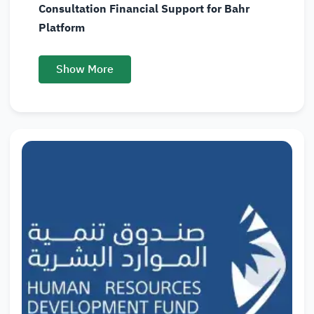
Consultation Financial Support for Bahr
Platform
Show More