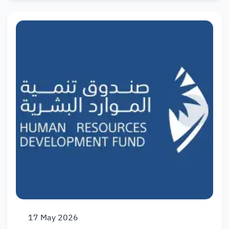
17
May
2026