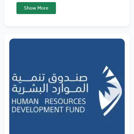
Show More