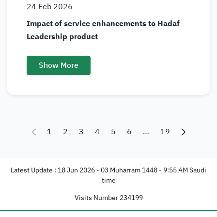
24
Feb
2026
Impact of service enhancements to Hadaf
Leadership product
Show More
1
2
3
4
5
6
…
19
Latest Update : 18 Jun 2026 - 03 Muharram 1448 - 9:55 AM Saudi
time
Visits Number
234199