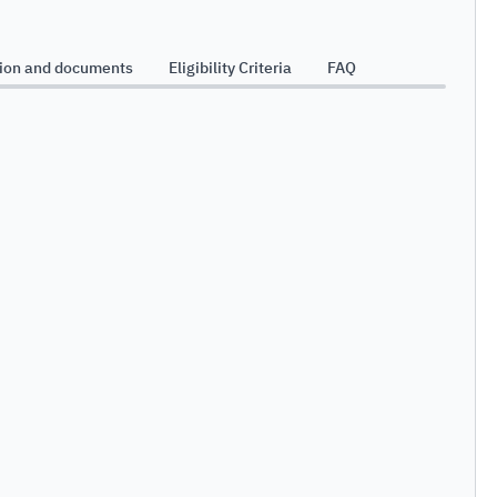
Bu
tion and documents
Eligibility Criteria
FAQ
Sy
Da