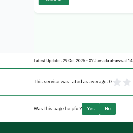
Latest Update : 29 Oct 2025 - 07 Jumada al-awwal 14
This service was rated as average.
0
Was this page helpful?
Yes
No