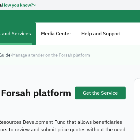
a
How you know?
overnment website URL ends
Official Secure websi
Secured governments web
Saudi Arabia use Https e
n official government
 and Services
Media Center
Help and Support
Kingdom of Saudi Arabia always
 Guide
Manage a tender on the Forsah platform
Ab
tal Government Authority:
20260606461
HR
Fu
 Forsah platform
Get the Service
co
Jo
E-
Resources Development Fund that allows beneficiaries
Ou
dors to review and submit price quotes without the need
Su