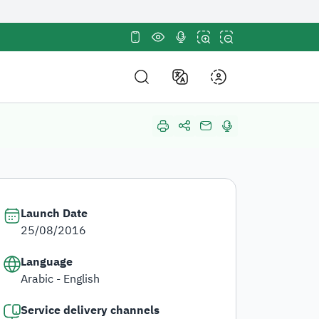
tes use
HTTPS
sites in the Kingdom of
ncryption.
About Us
out Us
About
About Us
DF Structure
About HRDF
nd Policies and Strategy
Annual Reports
Launch Date
mpetitions and Purchases
25/08/2016
in Us
Language
Participation
Arabic - English
r Partners
Service delivery channels
stainable Development Goals