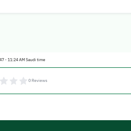
47 - 11:24 AM Saudi time
0
Reviews