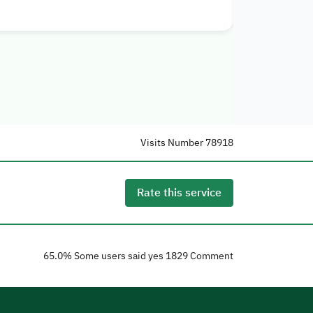
Visits Number
78918
Rate this service
65.0
% Some users said yes
1829
Comment