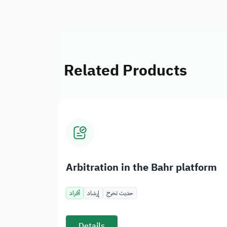
Related Products
Arbitration in the Bahr platform
أفراد
إرشاد
حديث تخرج
Details