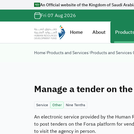
An Official website of the Kingdom of Saudi Arabi
Official Saudi G
Fri 07 Aug 2026
with
org.sa
Website belongs to a
Home
About
Products
organization in the 
ends with
org.sa
Home
Products and Services
Products and Services
Registered on Digi
Manage a tender on the
Service
Other
Nine Tenths
An electronic service provided by the Human 
to post tenders on the Forsa platform for ven
to visit the agency in person.