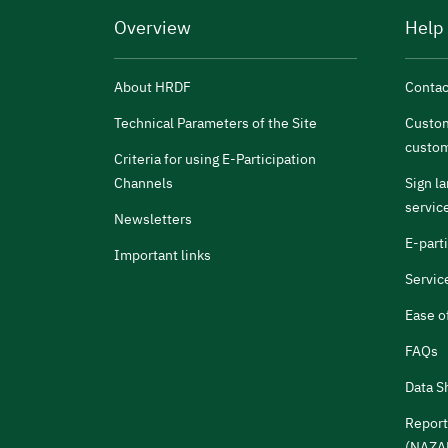
Overview
Help
About HRDF
Contac
Technical Parameters of the Site
Custom
custom
Criteria for using E-Participation
Channels
Sign l
servic
Newsletters
E-part
Important links
Servic
Ease o
FAQs
Data S
Report
(NAZA