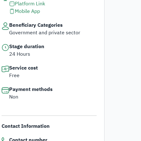
Platform Link
dget and Expenses
Mobile App
stems and Procedures
Beneficiary Categories
Government and private sector
ta Sharing Request
Stage duration
24 Hours
Service cost
Free
Payment methods
Non
Contact Information
Contact number