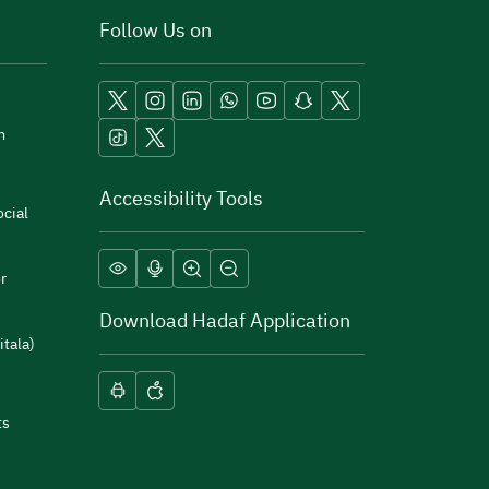
Follow Us on
m
Accessibility Tools
cial
r
Download Hadaf Application
itala)
ts