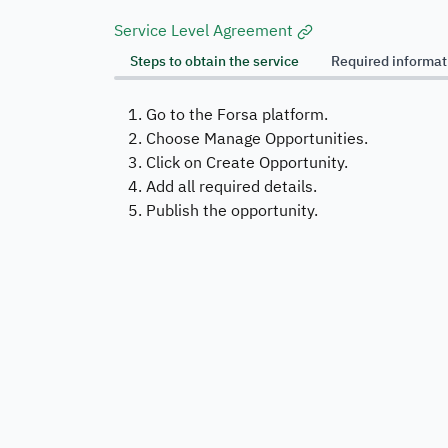
Service Level Agreement
Steps to obtain the service
Required informa
Go to the Forsa platform.
Choose Manage Opportunities.
Click on Create Opportunity.
Add all required details.
Publish the opportunity.