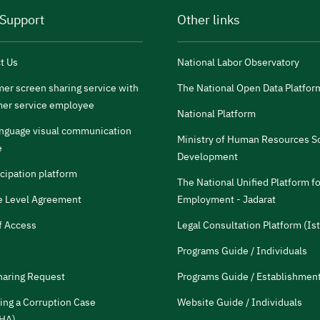
 Support
Other links
t Us
National Labor Observatory
er screen sharing service with
The National Open Data Platfor
er service employee
National Platform
anguage visual communication
Ministry of Human Resources So
e
Development
icipation platform
The National Unified Platform fo
e Level Agreement
Employment - Jadarat
f Access
Legal Consultation Platform (Ist
Programs Guide / Individuals
haring Request
Programs Guide / Establishmen
ing a Corruption Case
Website Guide / Individuals
HA)