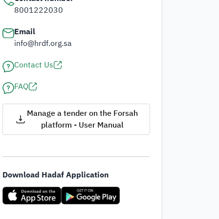
8001222030
Email
info@hrdf.org.sa
Contact Us
FAQ
Manage a tender on the Forsah
platform - User Manual
Download Hadaf Application