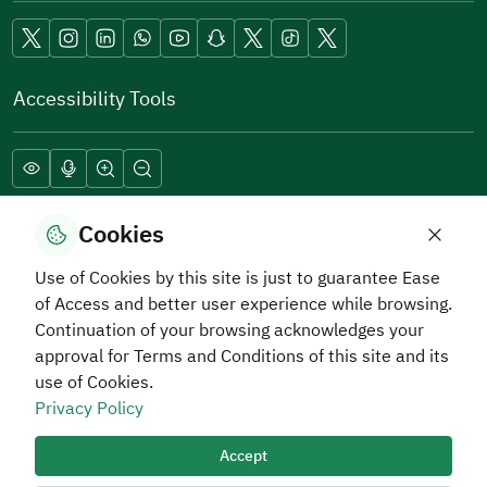
Accessibility Tools
Download Hadaf Application
Cookies
Use of Cookies by this site is just to guarantee Ease
of Access and better user experience while browsing.
Continuation of your browsing acknowledges your
approval for Terms and Conditions of this site and its
use of Cookies.
Privacy Policy
Privacy and Data Protection Policy
Terms of Use
Site Map
RSS
Accept
All rights reserved Human Resources Development Fund
2026