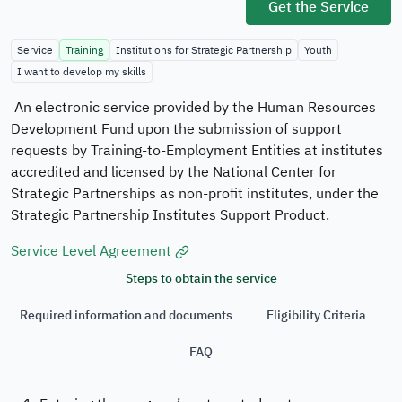
Official
Get the Service
Secure
websites
Service
Training
Institutions for Strategic Partnership
Youth
use
HTTPS
I want to develop my skills
Secured
An electronic service provided by the Human Resources
governments
Development Fund upon the submission of support
websites in
requests by Training-to-Employment Entities at institutes
the Kingdom
accredited and licensed by the National Center for
of Saudi
Strategic Partnerships as non-profit institutes, under the
Arabia use
Strategic Partnership Institutes Support Product.
Https
encryption.
Service Level Agreement
Steps to obtain the service
Required information and documents
Eligibility Criteria
Registered
on Digital
FAQ
Government
Authority:
20260606461