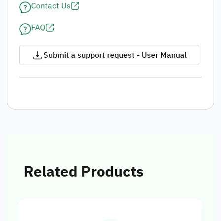
Contact Us
FAQ
Submit a support request - User Manual
Related Products