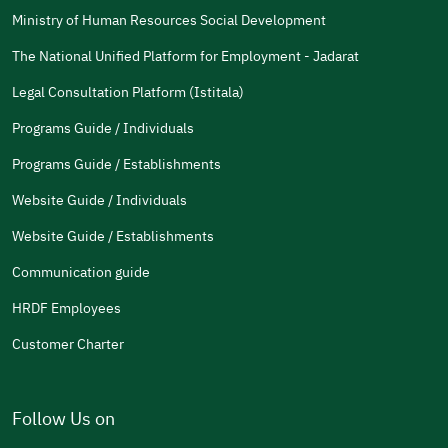
Ministry of Human Resources Social Development
The National Unified Platform for Employment - Jadarat
Legal Consultation Platform (Istitala)
Programs Guide / Individuals
Programs Guide / Establishments
Website Guide / Individuals
Website Guide / Establishments
Communication guide
HRDF Employees
Customer Charter
Follow Us on