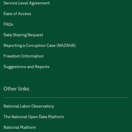
Service Level Agreement
Ease of Access
FAQs
Data Sharing Request
Reporting a Corruption Case (NAZAHA)
Freedom Information
Suggestions and Reports
Other links
National Labor Observatory
The National Open Data Platform
National Platform