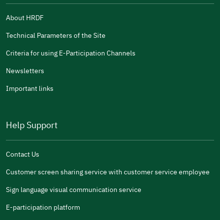
About HRDF
Technical Parameters of the Site
Criteria for using E-Participation Channels
Newsletters
Important links
Help Support
Contact Us
Customer screen sharing service with customer service employee
Sign language visual communication service
E-participation platform