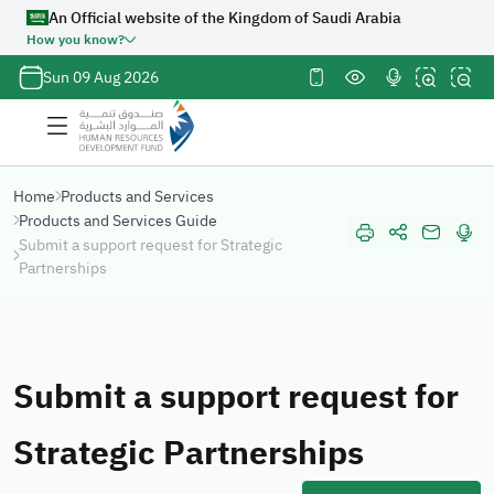
An Official website of the Kingdom of Saudi Arabia
How you know?
Official
Sun 09 Aug 2026
Saudi
Government
website
URL ends
Home
Products and Services
with
org.sa
Products and Services Guide
Website
Submit a support request for Strategic
belongs to an
Partnerships
official
government
organization
in the
Submit a support request for
Kingdom of
Saudi Arabia
always ends
Strategic Partnerships
with
org.sa