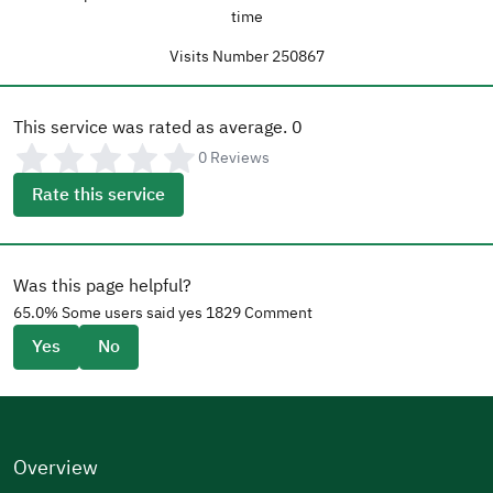
time
Visits Number
250867
This service was rated as average.
0
0
Reviews
Rate this service
Was this page helpful?
65.0
% Some users said yes
1829
Comment
Yes
No
Overview