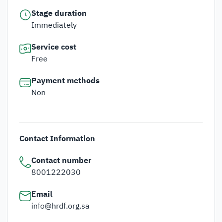
Stage duration
Immediately
Service cost
Free
Payment methods
Non
Contact Information
Contact number
8001222030
Email
info@hrdf.org.sa