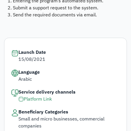
Entering the program’s automated system.
Submit a support request to the system.
Send the required documents via email.
Launch Date
15/08/2021
Language
Arabic
Service delivery channels
Platform Link
Beneficiary Categories
Small and micro businesses, commercial
companies