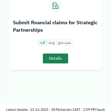
Submit financial claims for Strategic
Ad
Partnerships
St
أفراد
إرشاد
حديث تخرج
Details
Latest Update : 23 Jul 2025 - 28 Muharram 1447 - 2:09 PM Saudi