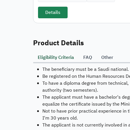
Details
Product Details
Eligibility Criteria
FAQ
Other
The beneficiary must be a Saudi national.
Be registered on the Human Resources D
To have a diploma degree from technical, 
authority (two semesters).
The applicant must have a bachelor's degre
equalize the certificate issued by the Mini
Not to have prior practical experience in t
I'm 30 years old.
The applicant is not currently involved in 