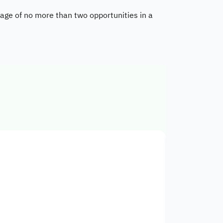
age of no more than two opportunities in a
Cooperativ