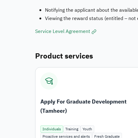
Notifying the applicant about the available
Viewing the reward status (entitled – not
Service Level Agreement
Product services
Apply For Graduate Development
(Tamheer)
Individuals
Training
Youth
Proactive services and alerts
Fresh Graduate