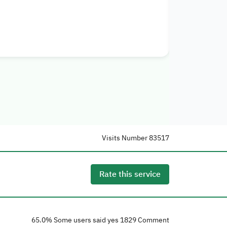
أفراد
إرشاد
حدي
Details
Visits Number
83517
Rate this service
65.0
% Some users said yes
1829
Comment