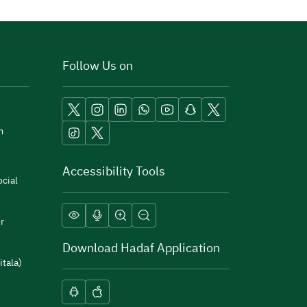
Follow Us on
m
Accessibility Tools
cial
r
Download Hadaf Application
itala)