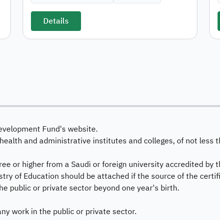
Details
evelopment Fund's website.
health and administrative institutes and colleges, of not les
e or higher from a Saudi or foreign university accredited by t
stry of Education should be attached if the source of the certifi
he public or private sector beyond one year's birth.
any work in the public or private sector.