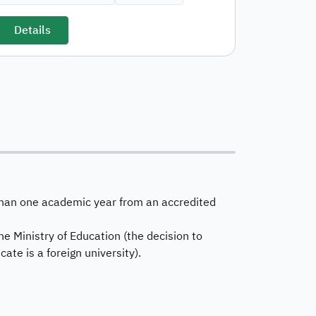
Details
s than one academic year from an accredited
he Ministry of Education (the decision to
cate is a foreign university).