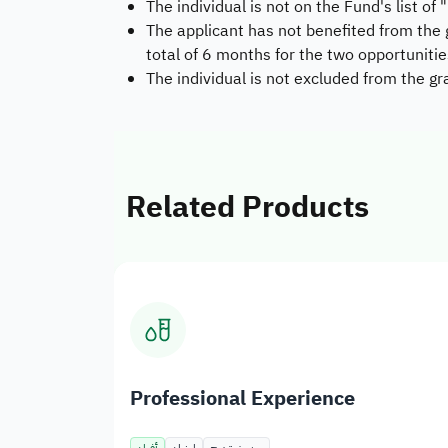
The individual is not on the Fund's list of
The applicant has not benefited from the
total of 6 months for the two opportunitie
The individual is not excluded from the 
Related Products
Professional Experience