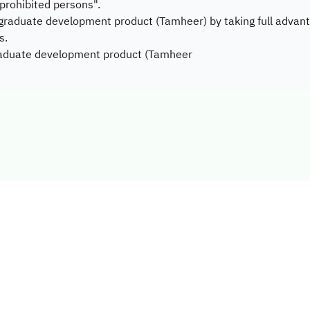
 "prohibited persons".
 graduate development product (Tamheer) by taking full advant
s.
graduate development product (Tamheer