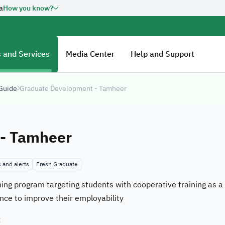
a
How you know?
overnment website URL ends
Official Secure websi
Secured governments web
Saudi Arabia use Https e
n official government
 and Services
Media Center
Help and Support
Kingdom of Saudi Arabia always
 Guide
Graduate Development - Tamheer
Ab
tal Government Authority:
20260606461
HR
- Tamheer
Fu
co
 and alerts
Fresh Graduate
Jo
aining program targeting students with cooperative training as 
E-
nce to improve their employability
Ou
:
Su