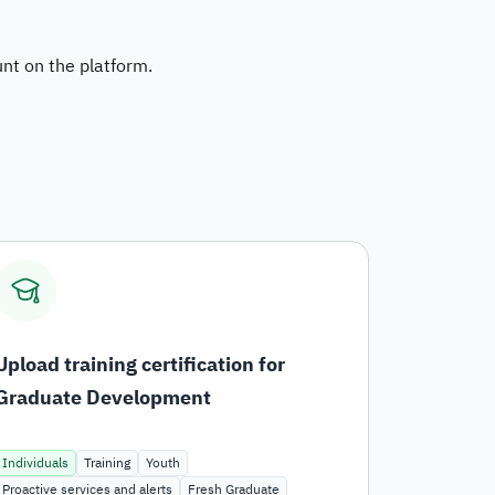
dget and Expenses
unt on the platform.
stems and Procedures
ta Sharing Request
Upload training certification for
Graduate Development
Individuals
Training
Youth
Proactive services and alerts
Fresh Graduate