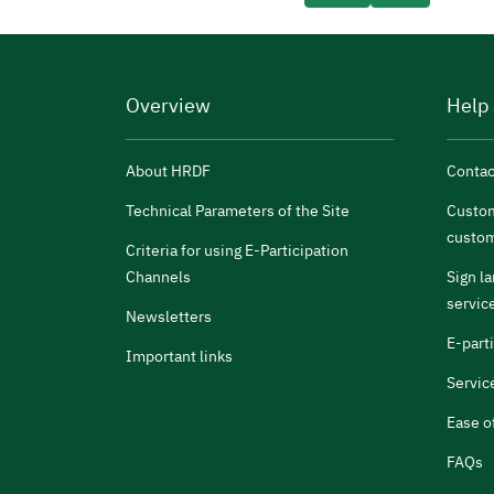
Overview
Help
About HRDF
Contac
Technical Parameters of the Site
Custom
custom
Criteria for using E-Participation
Channels
Sign l
servic
Newsletters
E-part
Important links
Servic
Ease o
FAQs