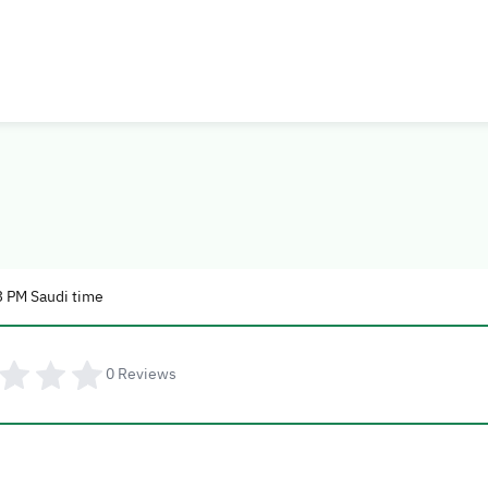
3 PM Saudi time
0
Reviews