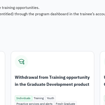
 training opportunities.
Bu
 entitled) through the program dashboard in the trainee’s acco
Sy
Da
Withdrawal from Training opportunity
in the Graduate Development product
Individuals
Training
Youth
Proactive services and alerts
Fresh Graduate