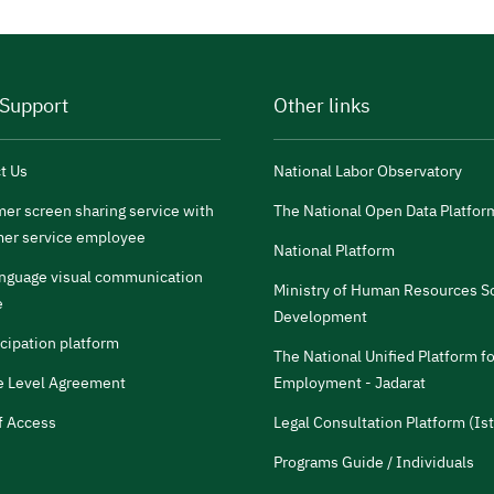
 Support
Other links
t Us
National Labor Observatory
er screen sharing service with
The National Open Data Platfor
er service employee
National Platform
anguage visual communication
Ministry of Human Resources So
e
Development
icipation platform
The National Unified Platform fo
e Level Agreement
Employment - Jadarat
f Access
Legal Consultation Platform (Ist
Programs Guide / Individuals