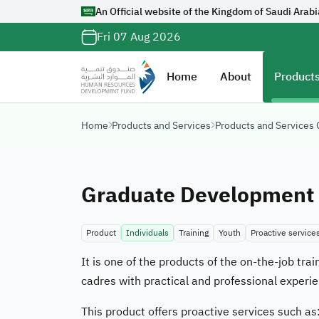
An Official website of the Kingdom of Saudi Arabi
Official Saudi G
Fri 07 Aug 2026
with
org.sa
Website belongs to a
Home
About
Products
organization in the 
ends with
org.sa
Home
Products and Services
Products and Services
Registered on Digi
Graduate Development 
Product
Individuals
Training
Youth
Proactive services
It is one of the products of the on-the-job tr
cadres with practical and professional experie
This product offers proactive services such as