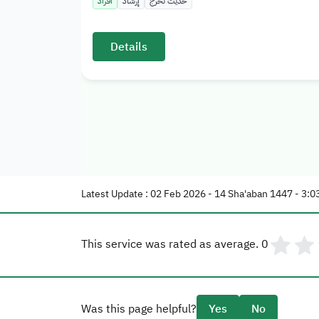
أفراد
إرشاد
حديث تخرج
Details
Latest Update : 02 Feb 2026 - 14 Sha'aban 1447 - 3:0
This service was rated as average.
0
Was this page helpful?
Yes
No